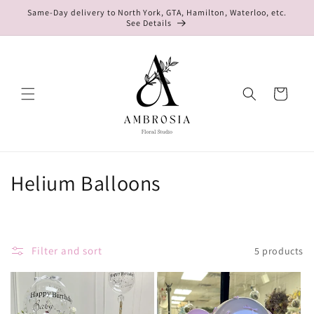
Skip to
Same-Day delivery to North York, GTA, Hamilton, Waterloo, etc.
content
See Details
Cart
C
Helium Balloons
o
l
Filter and sort
5 products
l
e