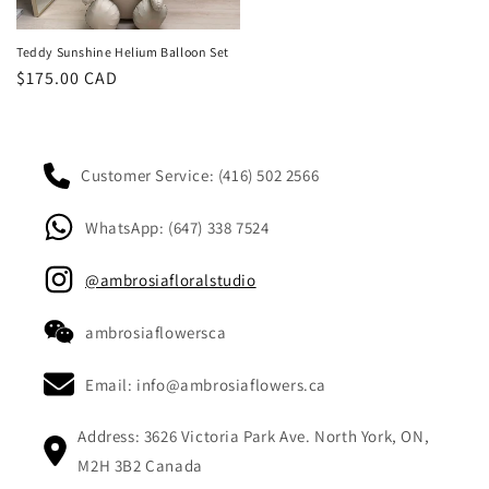
Teddy Sunshine Helium Balloon Set
Regular
$175.00 CAD
price
Customer Service: (416) 502 2566
WhatsApp: (647) 338 7524
@ambrosiafloralstudio
ambrosiaflowersca
Email: info@ambrosiaflowers.ca
Address: 3626 Victoria Park Ave. North York, ON,
M2H 3B2 Canada