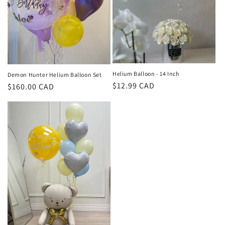
Helium Balloon - 14 Inch
Demon Hunter Helium Balloon Set
Regular
$12.99 CAD
Regular
$160.00 CAD
price
price