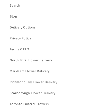
Search
Blog
Delivery Options
Privacy Policy
Terms & FAQ
North York Flower Delivery
Markham Flower Delivery
Richmond Hill Flower Delivery
Scarborough Flower Delivery
Toronto Funeral Flowers