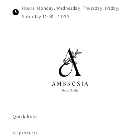
Hours: Monday, Wednesday, Thursday, Friday,
Saturday 11:00 – 17:30
Quick links
All products