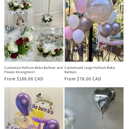
c
t
i
o
n
:
Customized Large Hellium Bobo
Customize Hellium Bobo Balloon and
Balloon
Flower Arrangment
Regular
From $78.00 CAD
Regular
From $188.00 CAD
price
price